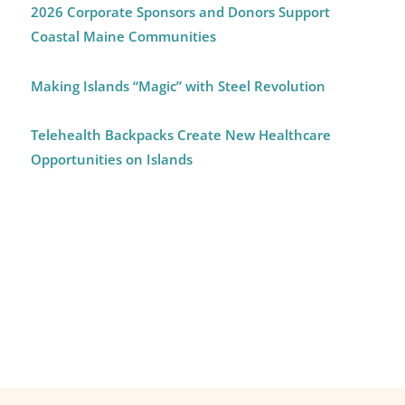
2026 Corporate Sponsors and Donors Support
Coastal Maine Communities
Making Islands “Magic” with Steel Revolution
Telehealth Backpacks Create New Healthcare
Opportunities on Islands