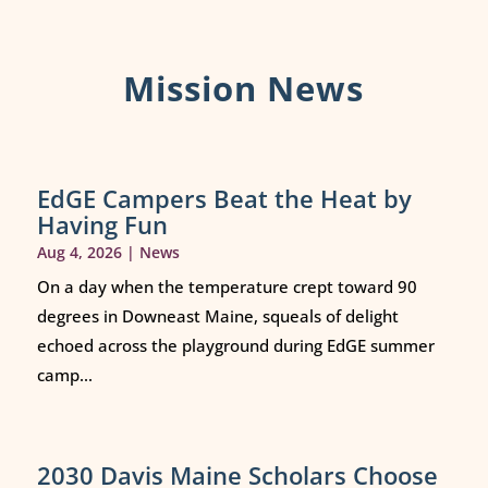
Mission News
EdGE Campers Beat the Heat by
Having Fun
Aug 4, 2026
|
News
On a day when the temperature crept toward 90
degrees in Downeast Maine, squeals of delight
echoed across the playground during EdGE summer
camp...
2030 Davis Maine Scholars Choose