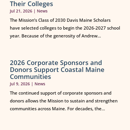
Their Colleges
Jul 21, 2026
|
News
The Mission’s Class of 2030 Davis Maine Scholars
have selected colleges to begin the 2026-2027 school
year. Because of the generosity of Andrew...
2026 Corporate Sponsors and
Donors Support Coastal Maine
Communities
Jul 9, 2026
|
News
The continued support of corporate sponsors and
donors allows the Mission to sustain and strengthen
communities across Maine. For decades, the...