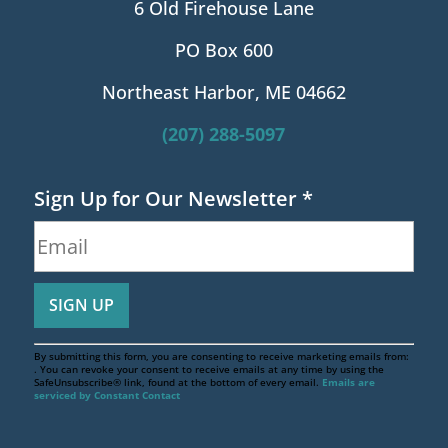
6 Old Firehouse Lane
PO Box 600
Northeast Harbor, ME 04662
(207) 288-5097
Sign Up for Our Newsletter
*
By submitting this form, you are consenting to receive marketing emails from:
. You can revoke your consent to receive emails at any time by using the
SafeUnsubscribe® link, found at the bottom of every email.
Emails are
serviced by Constant Contact