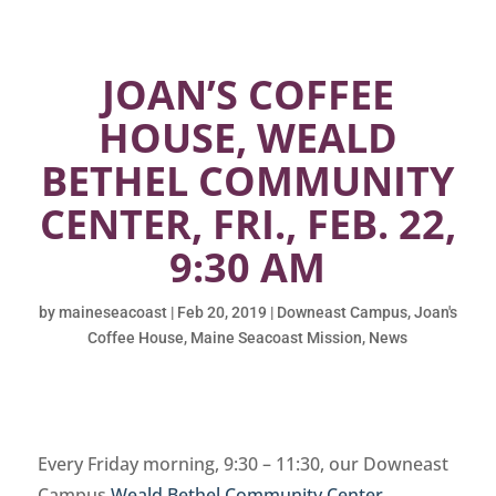
JOAN’S COFFEE
HOUSE, WEALD
BETHEL COMMUNITY
CENTER, FRI., FEB. 22,
9:30 AM
by
maineseacoast
|
Feb 20, 2019
|
Downeast Campus
,
Joan's
Coffee House
,
Maine Seacoast Mission
,
News
Every Friday morning, 9:30 – 11:30, our Downeast
Campus
Weald Bethel Community Center
,