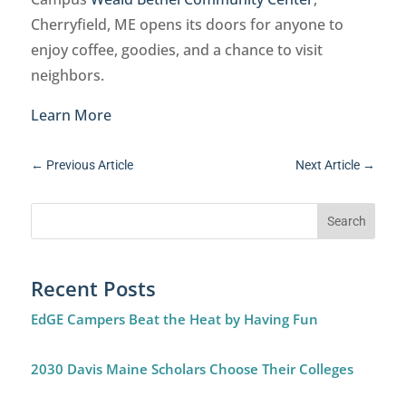
Cherryfield, ME opens its doors for anyone to
enjoy coffee, goodies, and a chance to visit
neighbors.
Learn More
←
Previous Article
Next Article
→
Recent Posts
EdGE Campers Beat the Heat by Having Fun
2030 Davis Maine Scholars Choose Their Colleges