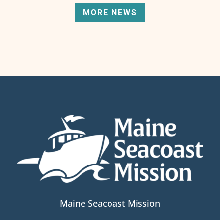
MORE NEWS
Maine Seacoast Mission