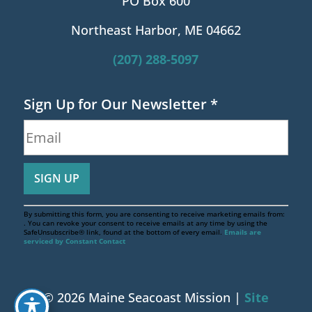
PO Box 600
Northeast Harbor, ME 04662
(207) 288-5097
Sign Up for Our Newsletter
*
By submitting this form, you are consenting to receive marketing emails from:
. You can revoke your consent to receive emails at any time by using the
SafeUnsubscribe® link, found at the bottom of every email.
Emails are
serviced by Constant Contact
© 2026 Maine Seacoast Mission |
Site