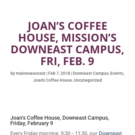
JOAN’S COFFEE
HOUSE, MISSION’S
DOWNEAST CAMPUS,
FRI, FEB. 9
by
maineseacoast
|
Feb 7, 2018
|
Downeast Campus
,
Events
,
Joan's Coffee House
,
Uncategorized
Joan’s Coffee House, Downeast Campus,
Friday, February 9
Every Friday morning, 9:30 – 11:30, our
Downeast