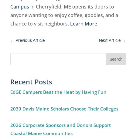
Campus
in Cherryfield, ME opens its doors to
anyone wanting to enjoy coffee, goodies, and a
chance to visit neighbors.
Learn More
←
Previous Article
Next Article
→
Recent Posts
EdGE Campers Beat the Heat by Having Fun
2030 Davis Maine Scholars Choose Their Colleges
2026 Corporate Sponsors and Donors Support
Coastal Maine Communities