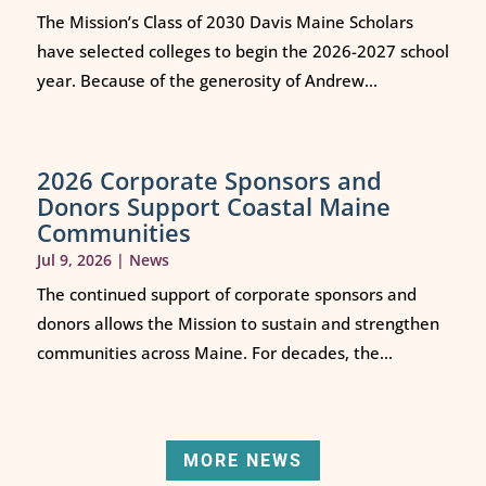
The Mission’s Class of 2030 Davis Maine Scholars
have selected colleges to begin the 2026-2027 school
year. Because of the generosity of Andrew...
2026 Corporate Sponsors and
Donors Support Coastal Maine
Communities
Jul 9, 2026
|
News
The continued support of corporate sponsors and
donors allows the Mission to sustain and strengthen
communities across Maine. For decades, the...
MORE NEWS