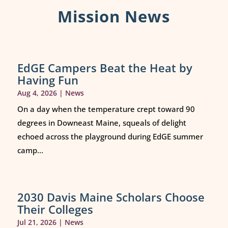
Mission News
EdGE Campers Beat the Heat by
Having Fun
Aug 4, 2026
|
News
On a day when the temperature crept toward 90
degrees in Downeast Maine, squeals of delight
echoed across the playground during EdGE summer
camp...
2030 Davis Maine Scholars Choose
Their Colleges
Jul 21, 2026
|
News