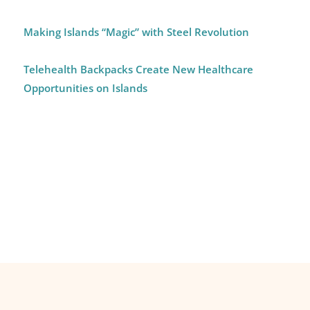
Making Islands “Magic” with Steel Revolution
Telehealth Backpacks Create New Healthcare
Opportunities on Islands