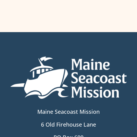
Maine Seacoast Mission
6 Old Firehouse Lane