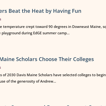
rs Beat the Heat by Having Fun
s
e temperature crept toward 90 degrees in Downeast Maine, squ
e playground during EdGE summer camp...
Maine Scholars Choose Their Colleges
s
ss of 2030 Davis Maine Scholars have selected colleges to begi
use of the generosity of Andrew...