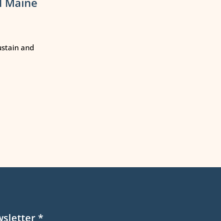
l Maine
ustain and
wsletter
*