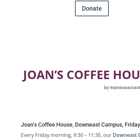
Donate
JOAN’S COFFEE HO
by
maineseacoas
Joan’s Coffee House, Downeast Campus, Friday
Every Friday morning, 9:30 – 11:30, our
Downeast 