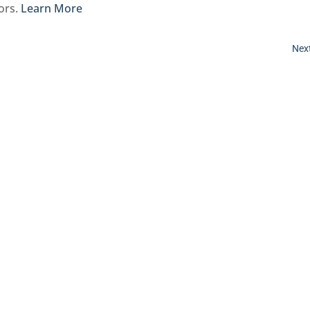
bors.
Learn More
Next