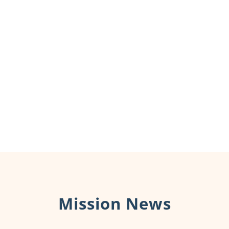
Mission News