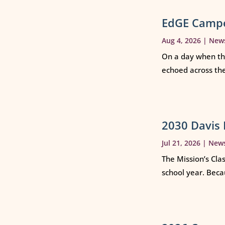
EdGE Campe
Aug 4, 2026
|
New
On a day when th
echoed across th
2030 Davis 
Jul 21, 2026
|
New
The Mission’s Cla
school year. Beca