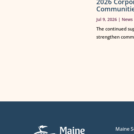
2026 Corpo
Communiti
Jul 9, 2026
|
News
The continued sup
strengthen commun
Maine S