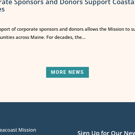
rate Sponsors and Donors Support Coasta
es
port of corporate sponsors and donors allows the Mission to s
ities across Maine. For decades, the...
MORE NEWS
eacoast Mission
Sign Up for Our Ne