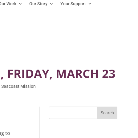
Our Work
Our Story
Your Support
 FRIDAY, MARCH 23
 Seacoast Mission
ng to