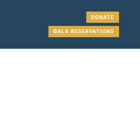
DONATE
GALA RESERVATIONS