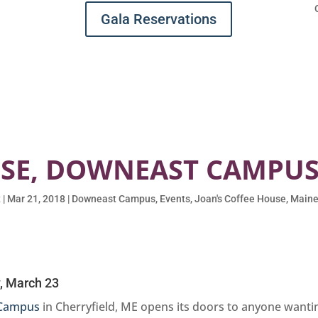
Gala Reservations
USE, DOWNEAST CAMPUS,
t
|
Mar 21, 2018
|
Downeast Campus
,
Events
,
Joan's Coffee House
,
Maine
, March 23
Campus
in Cherryfield, ME opens its doors to anyone wanti