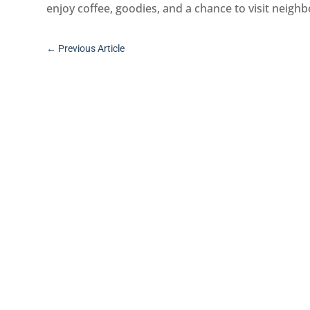
enjoy coffee, goodies, and a chance to visit neigh
←
Previous Article