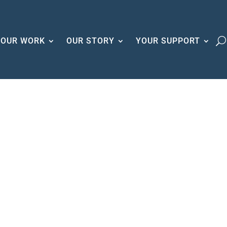
OUR WORK
OUR STORY
YOUR SUPPORT