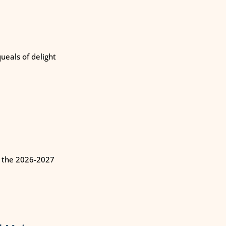
eals of delight
n the 2026-2027