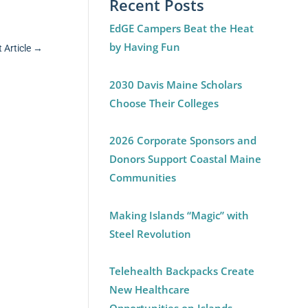
Recent Posts
EdGE Campers Beat the Heat
by Having Fun
 Article
→
2030 Davis Maine Scholars
Choose Their Colleges
2026 Corporate Sponsors and
Donors Support Coastal Maine
Communities
Making Islands “Magic” with
Steel Revolution
Telehealth Backpacks Create
New Healthcare