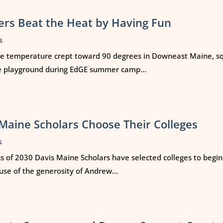
rs Beat the Heat by Having Fun
s
e temperature crept toward 90 degrees in Downeast Maine, squ
e playground during EdGE summer camp...
Maine Scholars Choose Their Colleges
s
ss of 2030 Davis Maine Scholars have selected colleges to begi
use of the generosity of Andrew...