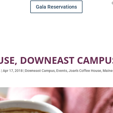
Gala Reservations
USE, DOWNEAST CAMPUS,
t
|
Apr 17, 2018
|
Downeast Campus
,
Events
,
Joan's Coffee House
,
Maine