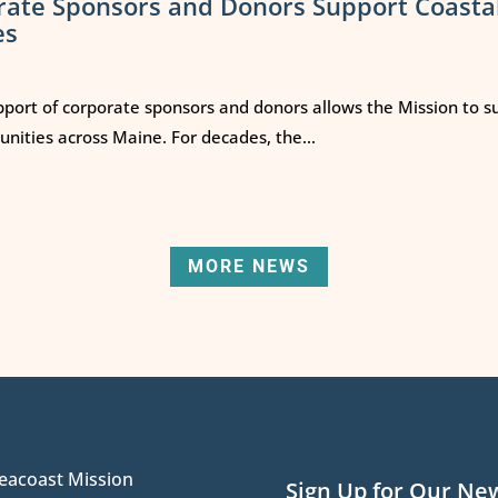
rate Sponsors and Donors Support Coasta
es
port of corporate sponsors and donors allows the Mission to s
ities across Maine. For decades, the...
MORE NEWS
eacoast Mission
Sign Up for Our Ne