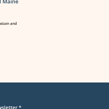
l Maine
ustain and
wsletter
*