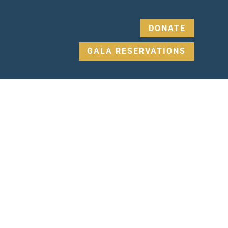
DONATE
GALA RESERVATIONS