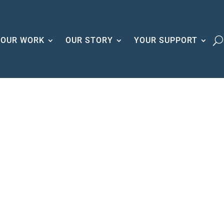
OUR WORK
OUR STORY
YOUR SUPPORT