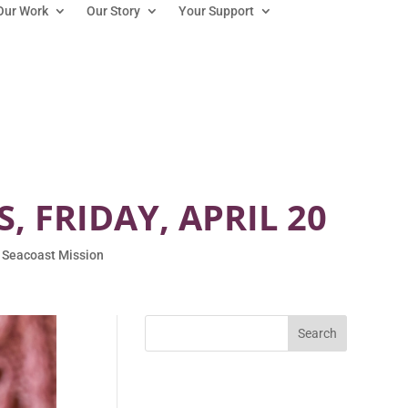
Our Work
Our Story
Your Support
 FRIDAY, APRIL 20
 Seacoast Mission