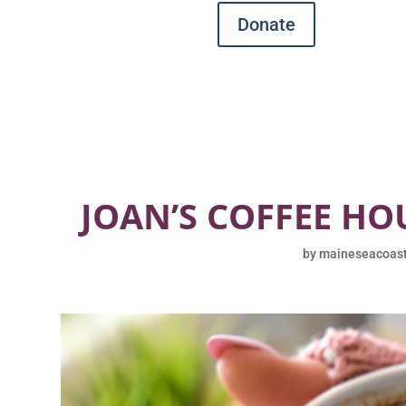
Donate
JOAN’S COFFEE HO
by
maineseacoas