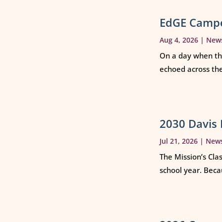
EdGE Campe
Aug 4, 2026
|
New
On a day when th
echoed across th
2030 Davis 
Jul 21, 2026
|
New
The Mission’s Cla
school year. Beca