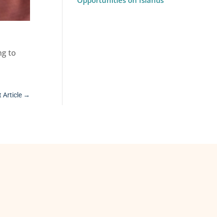
Opportunities on Islands
ng to
 Article
→