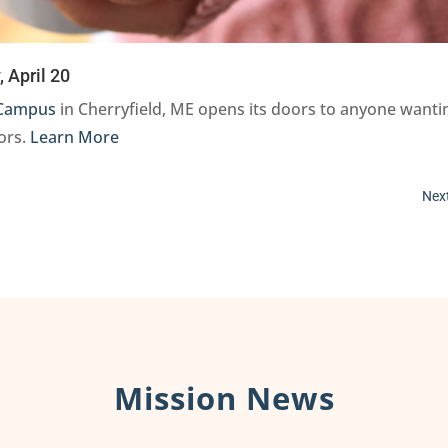
 April 20
Campus
in Cherryfield, ME opens its doors to anyone wanti
bors.
Learn More
Next
Mission News