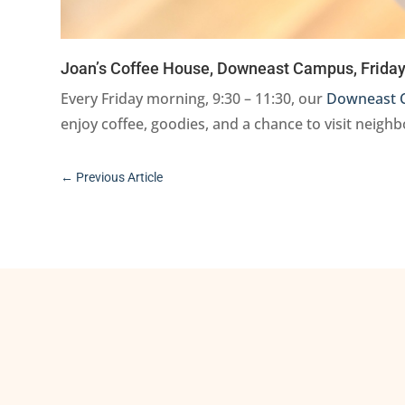
Joan’s Coffee House, Downeast Campus, Friday,
Every Friday morning, 9:30 – 11:30, our
Downeast 
enjoy coffee, goodies, and a chance to visit neigh
←
Previous Article