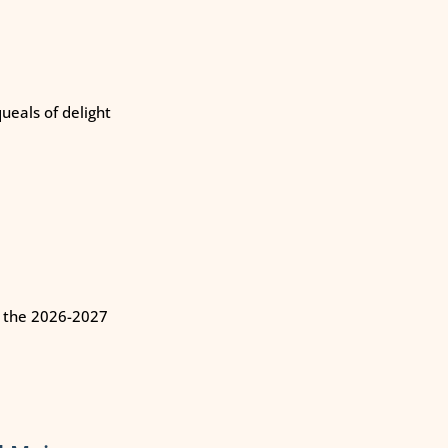
eals of delight
n the 2026-2027