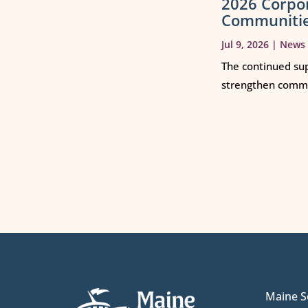
2026 Corpo
Communiti
Jul 9, 2026
|
News
The continued sup
strengthen commun
Maine S