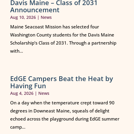
Davis Maine – Class of 2031
Announcement
Aug 10, 2026
|
News
Maine Seacoast Mission has selected four
Washington County students for the Davis Maine
Scholarship’s Class of 2031. Through a partnership
with...
EdGE Campers Beat the Heat by
Having Fun
Aug 4, 2026
|
News
On a day when the temperature crept toward 90
degrees in Downeast Maine, squeals of delight
echoed across the playground during EdGE summer
camp...