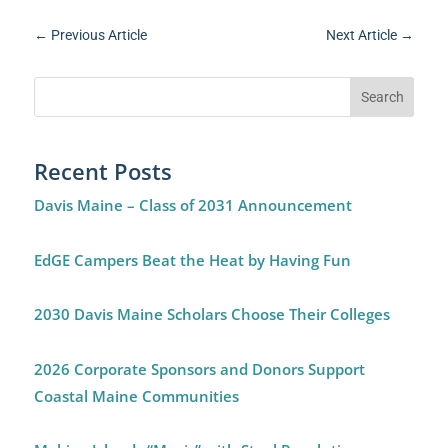
←
Previous Article
Next Article
→
Recent Posts
Davis Maine – Class of 2031 Announcement
EdGE Campers Beat the Heat by Having Fun
2030 Davis Maine Scholars Choose Their Colleges
2026 Corporate Sponsors and Donors Support
Coastal Maine Communities