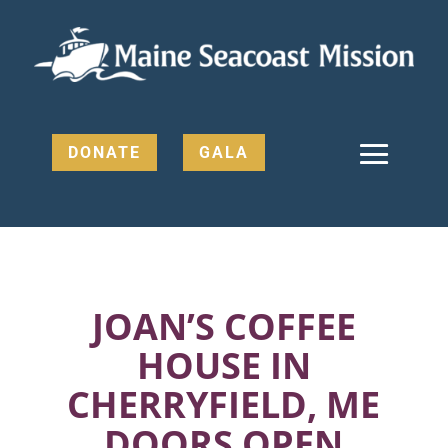
DONATE
GALA
JOAN’S COFFEE
HOUSE IN
CHERRYFIELD, ME
DOORS OPEN