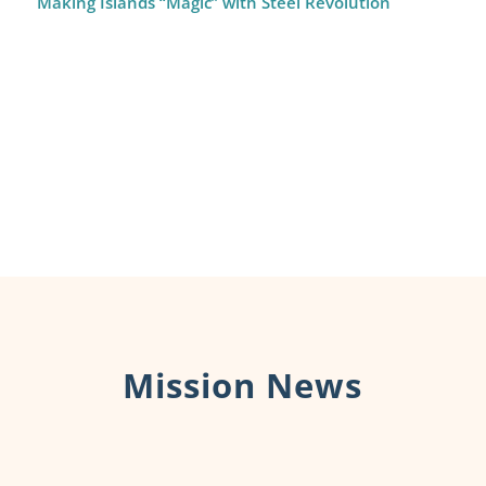
Making Islands “Magic” with Steel Revolution
Mission News