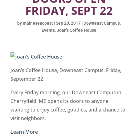
FRIDAY, SEPT 22
by
maineseacoast
|
Sep 20, 2017
|
Downeast Campus
,
Events
,
Joan's Coffee House
Joan’s Coffee House, Downeast Campus, Friday,
September 22
Every Friday morning, our Downeast Campus in
Cherryfield, ME opens its doors to anyone
wanting to enjoy coffee, goodies, and a chance to
visit neighbors.
Learn More