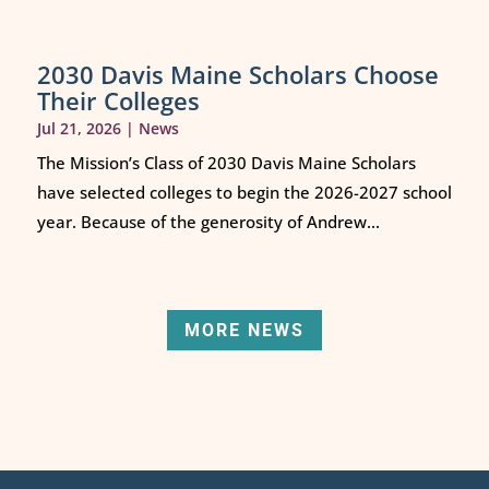
2030 Davis Maine Scholars Choose
Their Colleges
Jul 21, 2026
|
News
The Mission’s Class of 2030 Davis Maine Scholars
have selected colleges to begin the 2026-2027 school
year. Because of the generosity of Andrew...
MORE NEWS