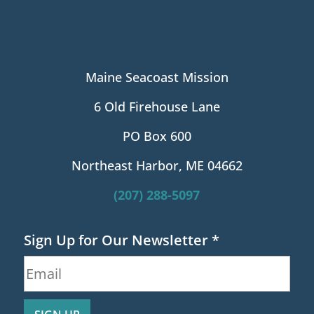
Maine Seacoast Mission
6 Old Firehouse Lane
PO Box 600
Northeast Harbor, ME 04662
(207) 288-5097
Sign Up for Our Newsletter
*