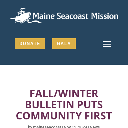
DONATE
GALA
FALL/WINTER
BULLETIN PUTS
COMMUNITY FIRST
by
maineseacoast
|
Nov 15, 2024
|
News