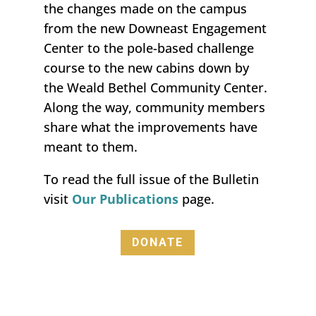
the changes made on the campus
from the new Downeast Engagement
Center to the pole-based challenge
course to the new cabins
down by
the Weald Bethel Community Center.
Along the way, community members
share what the
improvements
have
meant to them
.
To read the full issue of the
Bulletin
visit
O
ur
P
ublications
page.
DONATE