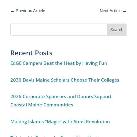
←
Previous Article
Next Article
→
Recent Posts
EdGE Campers Beat the Heat by Having Fun
2030 Davis Maine Scholars Choose Their Colleges
2026 Corporate Sponsors and Donors Support
Coastal Maine Communities
Making Islands “Magic” with Steel Revolution