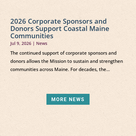
2026 Corporate Sponsors and
Donors Support Coastal Maine
Communities
Jul 9, 2026
|
News
The continued support of corporate sponsors and
donors allows the Mission to sustain and strengthen
communities across Maine. For decades, the...
MORE NEWS