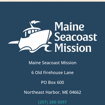
Maine Seacoast Mission
6 Old Firehouse Lane
PO Box 600
Northeast Harbor, ME 04662
(207) 288-5097