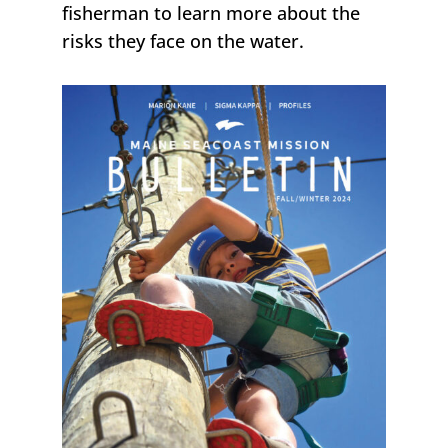
fisherman to learn more about the
risks they face on the water.