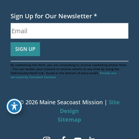
Sign Up for Our Newsletter
*
By submitting this form, you are consenting to receive marketing emails from:
. You can revoke your consent to receive emails at any time by using the
SafeUnsubscribe® link, found at the bottom of every email.
Emails are
serviced by Constant Contact
© 2026 Maine Seacoast Mission |
Site
Design
Sitemap