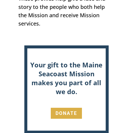
story
to the people who both help
the Mission and receive Mission
services.
Your gift to the Maine
Seacoast Mission
makes you part of all
we do.
DONATE