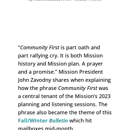
“
Community First
is part oath and
part rallying cry. It is both Mission
history and Mission plan. A prayer
and a promise.” Mission President
John Zavodny shares when explaining
how the phrase
C
ommunity
F
irst
was
a central tenant of the Mission’s 2023
planning and listening sessions. The
phrase also became the theme of this
Fall/Winter
Bulletin
which hit
mailboxes mid-month.