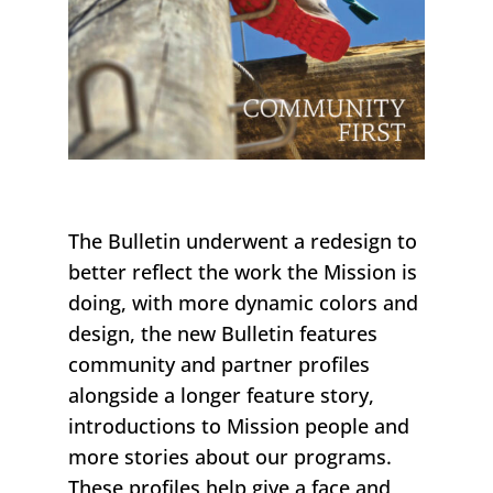
The
Bulletin
underwent a redesign t
o
better reflect t
he work the Mission is
doing
, with more dynamic colors and
design
, t
he new
Bulletin
features
community and partner profiles
alongside a longer feature story
,
introductions to Mission people and
more stories about our programs.
These profiles help
give a face and