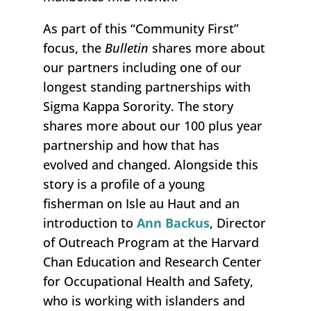
As part of this “Community First”
focus, the
Bulletin
shares more about
our partners including one of our
longest standing partnerships with
Sigma Kappa Sorority. The story
shares more about our 100 plus year
partnership and how that has
evolved and changed. Alongside this
story is a profile of a young
fisherman on Isle au Haut and an
introduction to
Ann Backus
, Director
of Outreach Program at the Harvard
Chan Education and Research Center
for Occupational Health and Safety,
who is working with islanders and