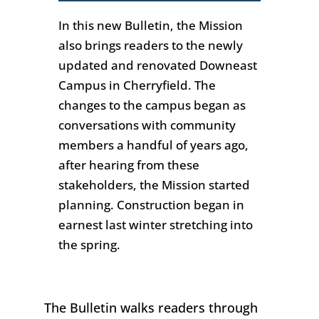
In this new
Bulletin,
the Mission
also brings readers to the newly
updated and renovated Downeast
Campus in Cherryfield.
The
chang
es to the campus began as
conversations with community
members a handful of years ago,
after hearing from these
stakeholders, the Mission started
planning. C
onstruction
began in
earnest last winter
stretching
into
the spring
.
The
Bulletin
walks readers through