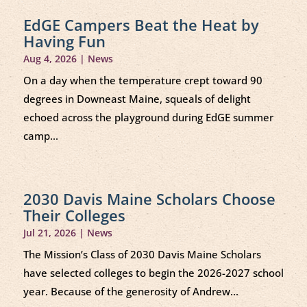
EdGE Campers Beat the Heat by
Having Fun
Aug 4, 2026
|
News
On a day when the temperature crept toward 90
degrees in Downeast Maine, squeals of delight
echoed across the playground during EdGE summer
camp...
2030 Davis Maine Scholars Choose
Their Colleges
Jul 21, 2026
|
News
The Mission’s Class of 2030 Davis Maine Scholars
have selected colleges to begin the 2026-2027 school
year. Because of the generosity of Andrew...