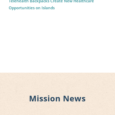
Telehealth Backpacks Create New Healthcare
Opportunities on Islands
Mission News