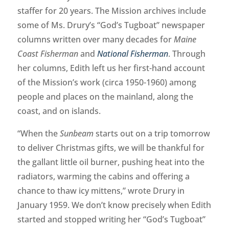
staffer for 20 years. The Mission archives include
some of Ms. Drury’s “God’s Tugboat” newspaper
columns written over many decades for
Maine
Coast Fisherman
and
National Fisherman
. Through
her columns, Edith left us her first-hand account
of the Mission’s work (circa 1950-1960) among
people and places on the mainland, along the
coast, and on islands.
“When the
Sunbeam
starts out on a trip tomorrow
to deliver Christmas gifts, we will be thankful for
the gallant little oil burner, pushing heat into the
radiators, warming the cabins and offering a
chance to thaw icy mittens,” wrote Drury in
January 1959. We don’t know precisely when Edith
started and stopped writing her “God’s Tugboat”