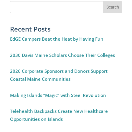
Recent Posts
EdGE Campers Beat the Heat by Having Fun
2030 Davis Maine Scholars Choose Their Colleges
2026 Corporate Sponsors and Donors Support
Coastal Maine Communities
Making Islands “Magic” with Steel Revolution
Telehealth Backpacks Create New Healthcare
Opportunities on Islands