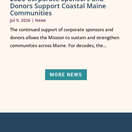
Donors Support Coastal Maine
Communities
Jul 9, 2026
|
News
The continued support of corporate sponsors and
donors allows the Mission to sustain and strengthen
communities across Maine. For decades, the...
MORE NEWS