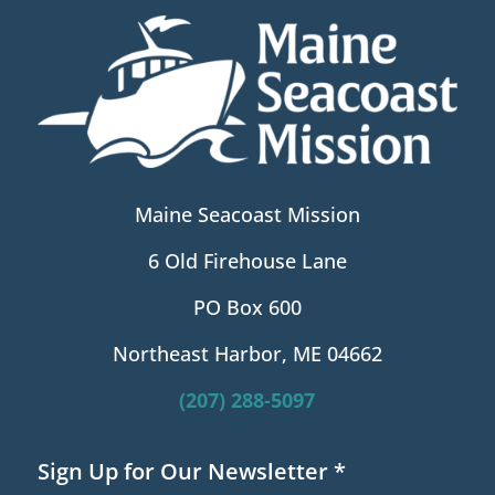
Maine Seacoast Mission
6 Old Firehouse Lane
PO Box 600
Northeast Harbor, ME 04662
(207) 288-5097
Sign Up for Our Newsletter
*