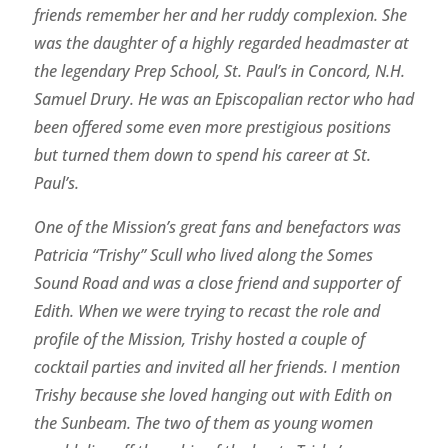
friends remember her and her ruddy complexion. She
was the daughter of a highly regarded headmaster at
the legendary Prep School, St. Paul’s in Concord, N.H.
Samuel Drury. He was an Episcopalian rector who had
been offered some even more prestigious positions
but turned them down to spend his career at St.
Paul’s.
One of the Mission’s great fans and benefactors was
Patricia “Trishy” Scull who lived along the Somes
Sound Road and was a close friend and supporter of
Edith. When we were trying to recast the role and
profile of the Mission, Trishy hosted a couple of
cocktail parties and invited all her friends. I mention
Trishy because she loved hanging out with Edith on
the Sunbeam. The two of them as young women