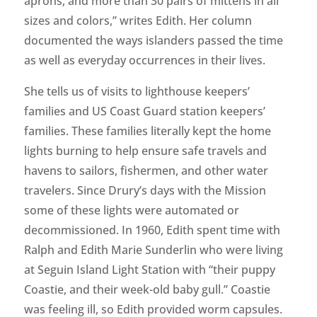
aprons, and more than 30 pairs of mittens in all
sizes and colors,” writes Edith. Her column
documented the ways islanders passed the time
as well as everyday occurrences in their lives.
She tells us of visits to lighthouse keepers’
families and US Coast Guard station keepers’
families. These families literally kept the home
lights burning to help ensure safe travels and
havens to sailors, fishermen, and other water
travelers. Since Drury’s days with the Mission
some of these lights were automated or
decommissioned. In 1960, Edith spent time with
Ralph and Edith Marie Sunderlin who were living
at Seguin Island Light Station with “their puppy
Coastie, and their week-old baby gull.” Coastie
was feeling ill, so Edith provided worm capsules.