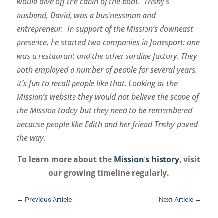
would dive off the cabin of the boat. Trishy’s
husband, David, was a businessman and
entrepreneur. In support of the Mission’s downeast
presence, he started two companies in Jonesport: one
was a restaurant and the other sardine factory. They
both employed a number of people for several years.
It’s fun to recall people like that. Looking at the
Mission’s website they would not believe the scope of
the Mission today but they need to be remembered
because people like Edith and her friend Trishy paved
the way.
To learn more about the
Mission’s history
, visit
our growing timeline regularly.
←
Previous Article
Next Article
→