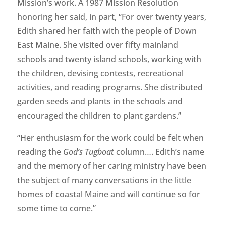
Mission’s work. A 1987 Mission Resolution
honoring her said, in part, “For over twenty years,
Edith shared her faith with the people of Down
East Maine. She visited over fifty mainland
schools and twenty island schools, working with
the children, devising contests, recreational
activities, and reading programs. She distributed
garden seeds and plants in the schools and
encouraged the children to plant gardens.”
“Her enthusiasm for the work could be felt when
reading the
God’s Tugboat
column…. Edith’s name
and the memory of her caring ministry have been
the subject of many conversations in the little
homes of coastal Maine and will continue so for
some time to come.”