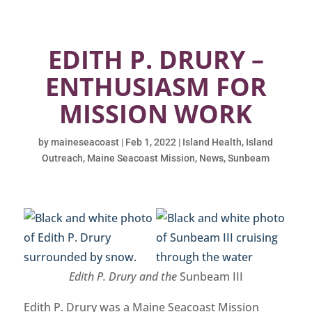
EDITH P. DRURY –
ENTHUSIASM FOR
MISSION WORK
by
maineseacoast
|
Feb 1, 2022
|
Island Health
,
Island
Outreach
,
Maine Seacoast Mission
,
News
,
Sunbeam
Edith P. Drury and the
Sunbeam III
Edith P. Drury was a Maine Seacoast Mission