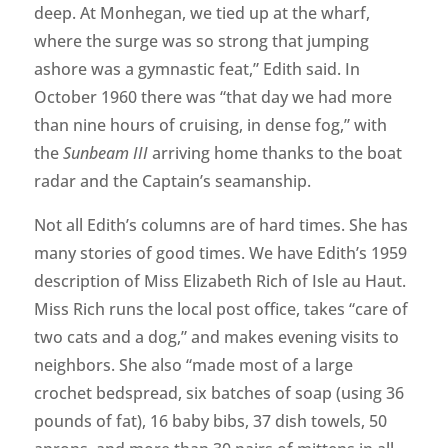
deep. At Monhegan, we tied up at the wharf,
where the surge was so strong that jumping
ashore was a gymnastic feat,” Edith said. In
October 1960 there was “that day we had more
than nine hours of cruising, in dense fog,” with
the
Sunbeam III
arriving home thanks to the boat
radar and the Captain’s seamanship.
Not all Edith’s columns are of hard times. She has
many stories of good times. We have Edith’s 1959
description of Miss Elizabeth Rich of Isle au Haut.
Miss Rich runs the local post office, takes “care of
two cats and a dog,” and makes evening visits to
neighbors. She also “made most of a large
crochet bedspread, six batches of soap (using 36
pounds of fat), 16 baby bibs, 37 dish towels, 50