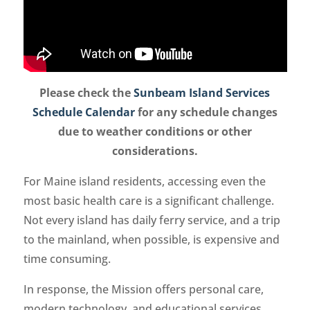
Please check the
Sunbeam Island Services
Schedule Calendar
for any schedule changes
due to weather conditions or other
considerations.
For Maine island residents, accessing even the
most basic health care is a significant challenge.
Not every island has daily ferry service, and a trip
to the mainland, when possible, is expensive and
time consuming.
In response, the Mission offers personal care,
modern technology, and educational services.