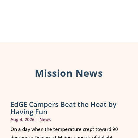
Mission News
EdGE Campers Beat the Heat by
Having Fun
Aug 4, 2026
|
News
On a day when the temperature crept toward 90
degrees in Downeast Maine, squeals of delight