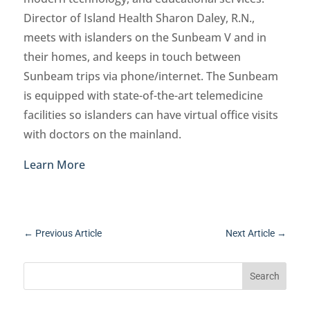
Director of Island Health Sharon Daley, R.N.,
meets with islanders on the Sunbeam V and in
their homes, and keeps in touch between
Sunbeam trips via phone/internet. The Sunbeam
is equipped with state-of-the-art telemedicine
facilities so islanders can have virtual office visits
with doctors on the mainland.
Learn More
←
Previous Article
Next Article
→