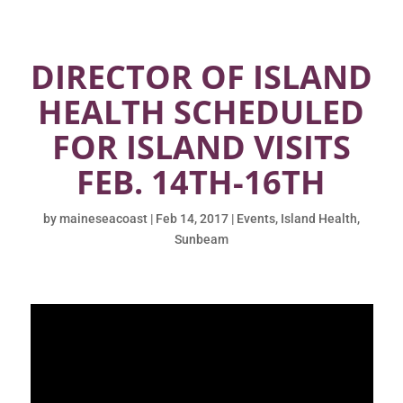
DIRECTOR OF ISLAND
HEALTH SCHEDULED
FOR ISLAND VISITS
FEB. 14TH-16TH
by
maineseacoast
|
Feb 14, 2017
|
Events
,
Island Health
,
Sunbeam