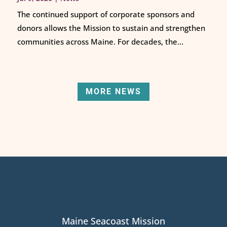
The continued support of corporate sponsors and
donors allows the Mission to sustain and strengthen
communities across Maine. For decades, the...
MORE NEWS
Maine Seacoast Mission