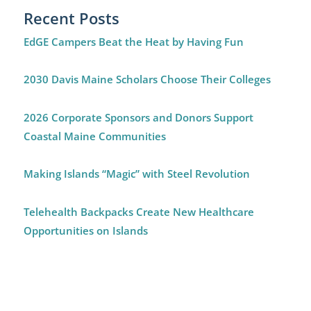
Recent Posts
EdGE Campers Beat the Heat by Having Fun
2030 Davis Maine Scholars Choose Their Colleges
2026 Corporate Sponsors and Donors Support
Coastal Maine Communities
Making Islands “Magic” with Steel Revolution
Telehealth Backpacks Create New Healthcare
Opportunities on Islands