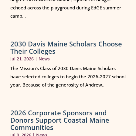
echoed across the playground during EdGE summer
camp...
2030 Davis Maine Scholars Choose
Their Colleges
Jul 21, 2026
|
News
The Mission’s Class of 2030 Davis Maine Scholars
have selected colleges to begin the 2026-2027 school
year. Because of the generosity of Andrew...
2026 Corporate Sponsors and
Donors Support Coastal Maine
Communities
Jul 9, 2026
|
News