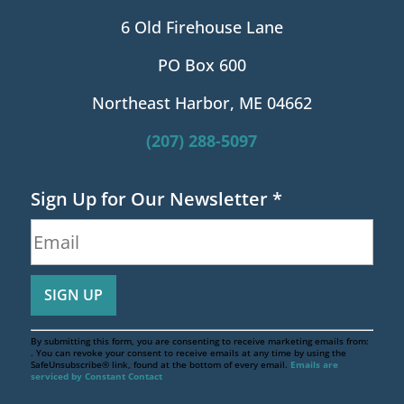
6 Old Firehouse Lane
PO Box 600
Northeast Harbor, ME 04662
(207) 288-5097
Sign Up for Our Newsletter
*
By submitting this form, you are consenting to receive marketing emails from:
. You can revoke your consent to receive emails at any time by using the
SafeUnsubscribe® link, found at the bottom of every email.
Emails are
serviced by Constant Contact