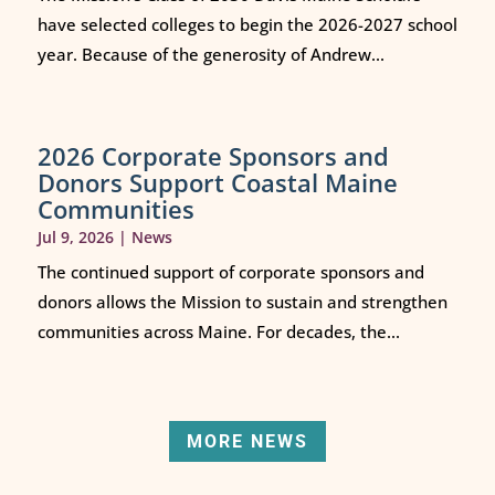
have selected colleges to begin the 2026-2027 school
year. Because of the generosity of Andrew...
2026 Corporate Sponsors and
Donors Support Coastal Maine
Communities
Jul 9, 2026
|
News
The continued support of corporate sponsors and
donors allows the Mission to sustain and strengthen
communities across Maine. For decades, the...
MORE NEWS