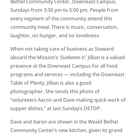
Bethel Community Center, Downeast Campus,
Sundays from 3:30 pm to 5:00 pm. People from
every segment of the community attend this
community meal. There is music, conversation,
laughter, no hunger, and no loneliness.
When not taking care of business as Steward
aboard the Mission’s ‘
Sunbeam V
,’ Jillian is a valued
presence at the Downeast Campus for all food
programs and services — including the Downeast
Table of Plenty. Jillian is also a good
photographer. She sends this photo of
“volunteers Aaron and Dave making quick work of
supper dishes,” at last Sunday’s DETOP.
Dave and Aaron are shown in the Weald Bethel
Community Center’s new kitchen, given its grand