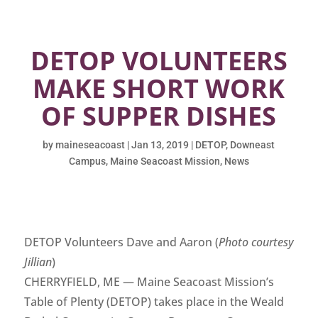
DETOP VOLUNTEERS
MAKE SHORT WORK
OF SUPPER DISHES
by
maineseacoast
|
Jan 13, 2019
|
DETOP
,
Downeast
Campus
,
Maine Seacoast Mission
,
News
DETOP Volunteers Dave and Aaron (
Photo courtesy
Jillian
)
CHERRYFIELD, ME — Maine Seacoast Mission’s
Table of Plenty (DETOP) takes place in the Weald