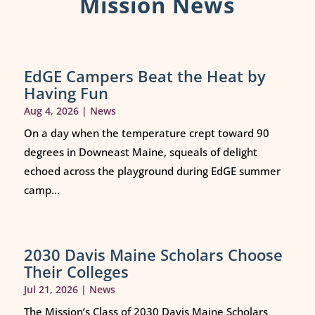
Mission News
EdGE Campers Beat the Heat by
Having Fun
Aug 4, 2026
|
News
On a day when the temperature crept toward 90
degrees in Downeast Maine, squeals of delight
echoed across the playground during EdGE summer
camp...
2030 Davis Maine Scholars Choose
Their Colleges
Jul 21, 2026
|
News
The Mission’s Class of 2030 Davis Maine Scholars