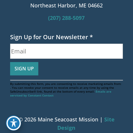
Northeast Harbor, ME 04662
(207) 288-5097
Sign Up for Our Newsletter
*
By submitting this form, you are consenting to receive marketing emails from:
. You can revoke your consent to receive emails at any time by using the
SafeUnsubscribe® link, found at the bottom of every email.
Emails are
serviced by Constant Contact
© 2026 Maine Seacoast Mission |
Site
Design