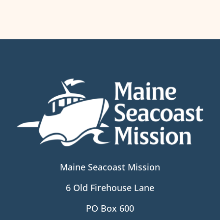
Maine Seacoast Mission
6 Old Firehouse Lane
PO Box 600