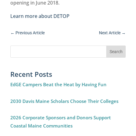
opening in June 2018.
Learn more about DETOP
←
Previous Article
Next Article
→
Recent Posts
EdGE Campers Beat the Heat by Having Fun
2030 Davis Maine Scholars Choose Their Colleges
2026 Corporate Sponsors and Donors Support
Coastal Maine Communities