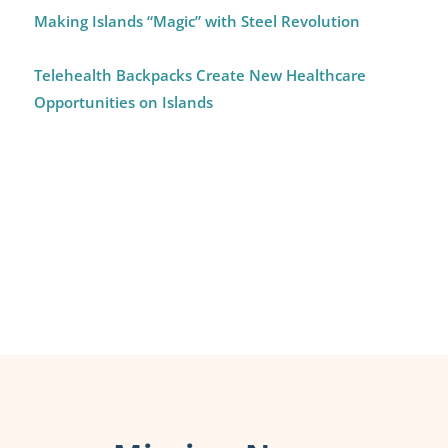
Making Islands “Magic” with Steel Revolution
Telehealth Backpacks Create New Healthcare
Opportunities on Islands