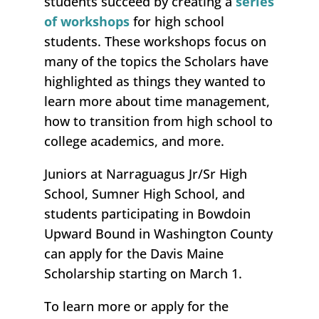
students succeed by creating a
series
of workshops
for high school
students. These workshops focus on
many of the topics the Scholars have
highlighted as things they wanted to
learn more about time management,
how to transition from high school to
college academics, and more.
Juniors at Narraguagus Jr/Sr High
School, Sumner High School, and
students participating in Bowdoin
Upward Bound in Washington County
can apply for the Davis Maine
Scholarship starting on March 1.
To learn more or apply for the