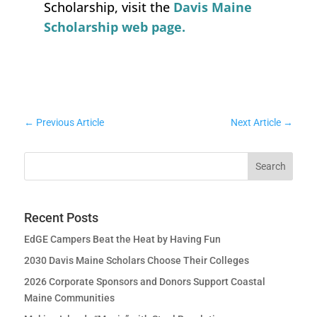
Scholarship, visit the
Davis Maine
Scholarship web page.
←
Previous Article
Next Article
→
Recent Posts
EdGE Campers Beat the Heat by Having Fun
2030 Davis Maine Scholars Choose Their Colleges
2026 Corporate Sponsors and Donors Support Coastal
Maine Communities