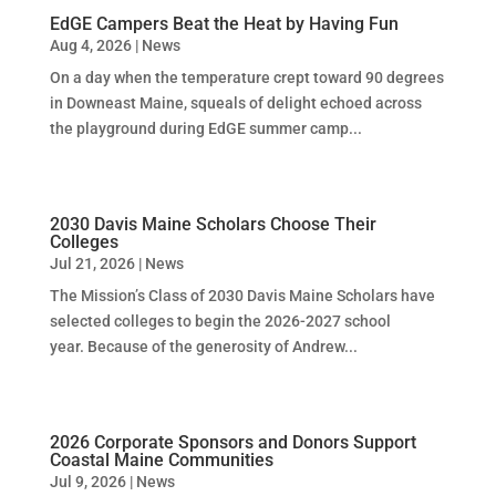
EdGE Campers Beat the Heat by Having Fun
Aug 4, 2026
|
News
On a day when the temperature crept toward 90 degrees
in Downeast Maine, squeals of delight echoed across
the playground during EdGE summer camp...
2030 Davis Maine Scholars Choose Their
Colleges
Jul 21, 2026
|
News
The Mission’s Class of 2030 Davis Maine Scholars have
selected colleges to begin the 2026-2027 school
year. Because of the generosity of Andrew...
2026 Corporate Sponsors and Donors Support
Coastal Maine Communities
Jul 9, 2026
|
News