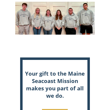
Your gift to the Maine
Seacoast Mission
makes you part of all
we do.