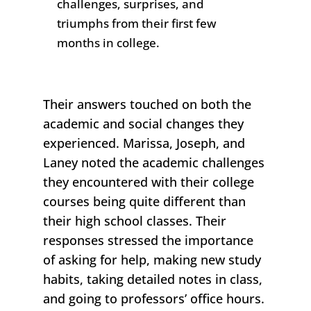
challenges, surprises, and
triumphs from their first few
months in college.
Their answers touched on both the
academic and social changes they
experienced. Marissa,
Joseph
, and
Laney noted the academic challenges
they encountered with their college
courses being quite different than
their high school classes. Their
responses stressed the importance
of asking for help, making new study
habits, taking detailed notes in class,
and going to professors’ office hours.