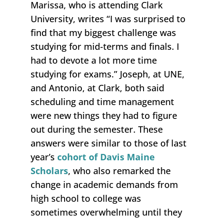
Marissa, who is attending Clark
University, writes “I was surprised to
find that my biggest challenge was
studying for mid-terms and finals. I
had to devote a lot more time
studying for exams.” Joseph, at UNE,
and Antonio, at Clark, both said
scheduling and time management
were new things they had to figure
out during the semester. These
answers were similar to those of last
year’s
cohort of Davis Maine
Scholars
, who also remarked the
change in academic demands from
high school to college was
sometimes overwhelming until they