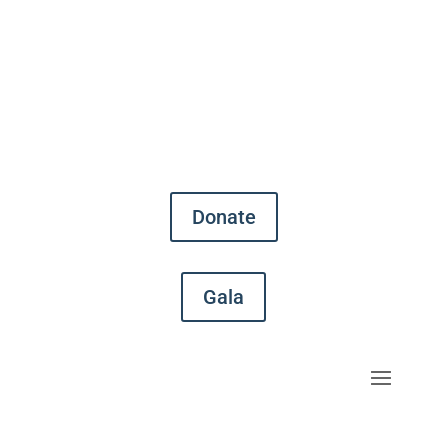
Donate
Gala