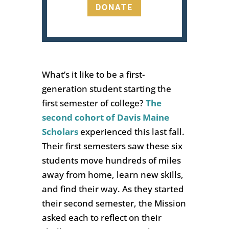
DONATE
What’s it like to be a first-
generation student starting the
first semester of college?
The
second cohort of Davis Maine
Scholars
experienced this
last fall.
Their first semesters saw these six
students move hundreds of miles
away from home, learn new skills,
and find their way. As they started
their second semester, the Mission
asked each to reflect on their