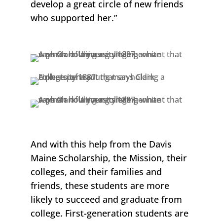
develop a great circle of new friends
who supported her.”
And with this help from the
Davis
Maine Scholarship,
the Mission, their
colleges, and their families and
friends, these students are more
likely to succeed and graduate from
college. First-generation students are