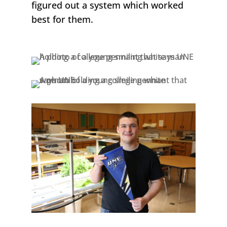
figured out a system which worked
best for them.