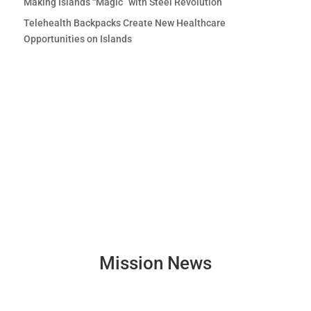
Making Islands “Magic” with Steel Revolution
Telehealth Backpacks Create New Healthcare
Opportunities on Islands
Mission News