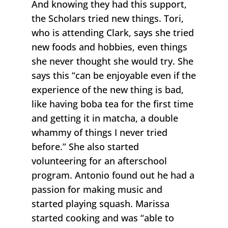
And knowing they had this support,
the Scholars tried new things. Tori,
who is attending Clark, says she tried
new foods and hobbies, even things
she never thought she would try. She
says this “can be enjoyable even if the
experience of the new thing is bad,
like having boba tea for the first time
and getting it in matcha, a double
whammy of things I never tried
before.” She also started
volunteering for an afterschool
program. Antonio found out he had a
passion for making music and
started playing squash. Marissa
started cooking and was “able to