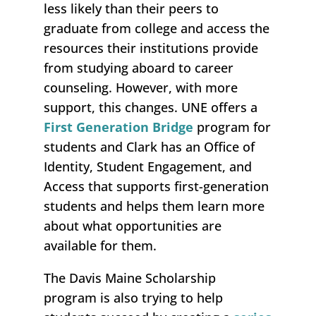
less likely than their peers to
graduate from college and access the
resources their institutions provide
from studying aboard to career
counseling. However, with more
support, this changes. UNE offers a
First Generation Bridge
program for
students and Clark has an Office of
Identity, Student Engagement, and
Access that supports first-generation
students and helps them learn more
about what opportunities are
available for them.
The Davis Maine Scholarship
program is also trying to help