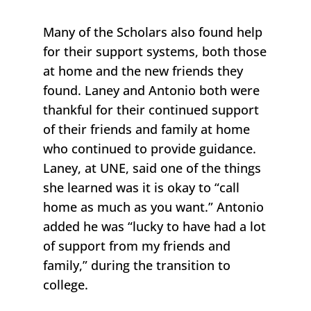
Many of the Scholars also found help
for their support systems, both those
at home and the new friends they
found. Laney and Antonio both were
thankful for their continued support
of their friends and family at home
who continued to provide guidance.
Laney, at UNE, said one of the things
she learned was it is okay to “call
home as much as you want.” Antonio
added he was “lucky to have had a lot
of support from my friends and
family,” during the transition to
college.