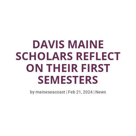
DAVIS MAINE
SCHOLARS REFLECT
ON THEIR FIRST
SEMESTERS
by
maineseacoast
|
Feb 21, 2024
|
News