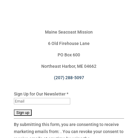
Maine Seacoast Mission
6 Old Firehouse Lane
PO Box 600
Northeast Harbor, ME 04662
(207) 288-5097
Sign Up for Our Newsletter
*
C
By submitting this form, you are consenting to receive
o
marketing emails from: . You can revoke your consent to
n