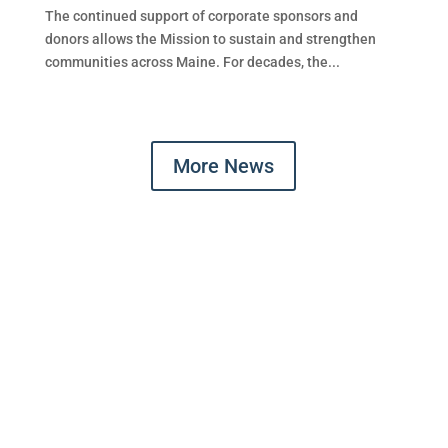
The continued support of corporate sponsors and
donors allows the Mission to sustain and strengthen
communities across Maine. For decades, the...
More News