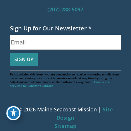
(207) 288-5097
Sign Up for Our Newsletter
*
By submitting this form, you are consenting to receive marketing emails from:
. You can revoke your consent to receive emails at any time by using the
SafeUnsubscribe® link, found at the bottom of every email.
Emails are
serviced by Constant Contact
© 2026 Maine Seacoast Mission |
Site
Design
Sitemap