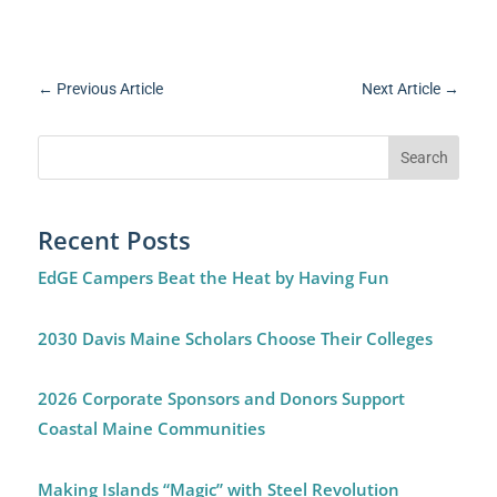
←
Previous Article
Next Article
→
Recent Posts
EdGE Campers Beat the Heat by Having Fun
2030 Davis Maine Scholars Choose Their Colleges
2026 Corporate Sponsors and Donors Support
Coastal Maine Communities
Making Islands “Magic” with Steel Revolution