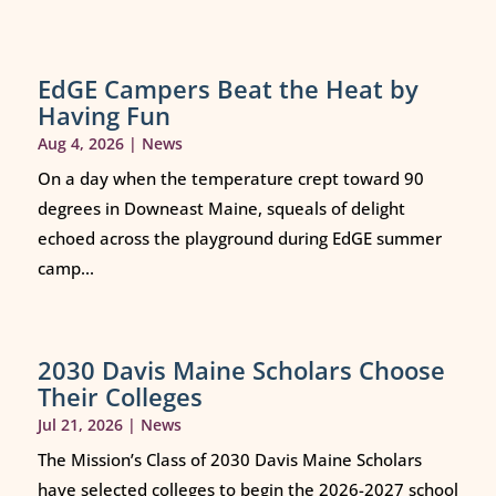
EdGE Campers Beat the Heat by
Having Fun
Aug 4, 2026
|
News
On a day when the temperature crept toward 90
degrees in Downeast Maine, squeals of delight
echoed across the playground during EdGE summer
camp...
2030 Davis Maine Scholars Choose
Their Colleges
Jul 21, 2026
|
News
The Mission’s Class of 2030 Davis Maine Scholars
have selected colleges to begin the 2026-2027 school