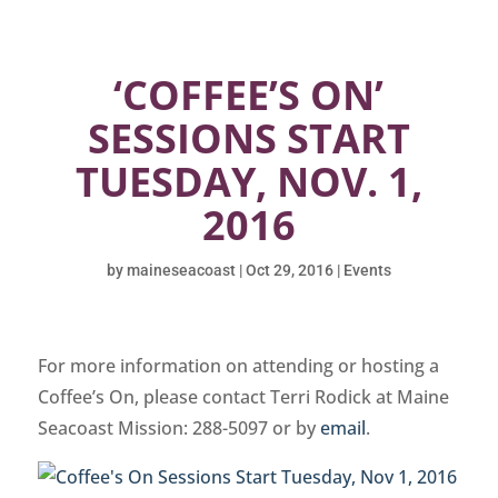
‘COFFEE’S ON’
SESSIONS START
TUESDAY, NOV. 1,
2016
by
maineseacoast
|
Oct 29, 2016
|
Events
For more information on attending or hosting a
Coffee’s On, please contact Terri Rodick at Maine
Seacoast Mission: 288-5097 or by
email
.