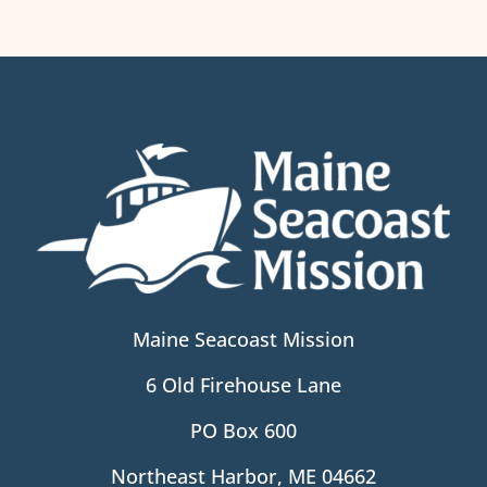
Maine Seacoast Mission
6 Old Firehouse Lane
PO Box 600
Northeast Harbor, ME 04662