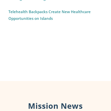
Telehealth Backpacks Create New Healthcare
Opportunities on Islands
Mission News