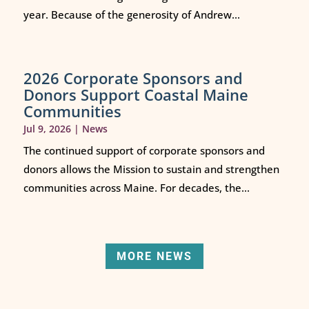
year. Because of the generosity of Andrew...
2026 Corporate Sponsors and
Donors Support Coastal Maine
Communities
Jul 9, 2026
|
News
The continued support of corporate sponsors and
donors allows the Mission to sustain and strengthen
communities across Maine. For decades, the...
MORE NEWS