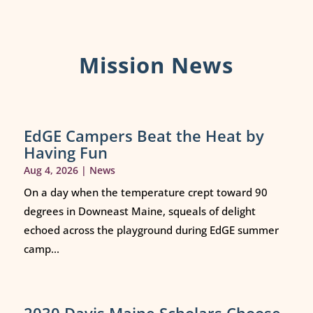
Mission News
EdGE Campers Beat the Heat by
Having Fun
Aug 4, 2026
|
News
On a day when the temperature crept toward 90
degrees in Downeast Maine, squeals of delight
echoed across the playground during EdGE summer
camp...