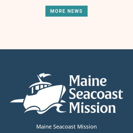
MORE NEWS
Maine Seacoast Mission