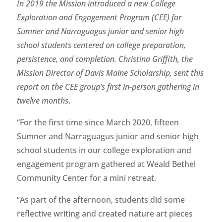
In 2019 the Mission introduced a new College
Exploration and Engagement Program (CEE) for
Sumner and Narraguagus junior and senior high
school students centered on college preparation,
persistence, and completion. Christina Griffith, the
Mission Director of Davis Maine Scholarship, sent this
report on the CEE group’s first in-person gathering in
twelve months
.
“For the first time since March 2020, fifteen
Sumner and Narraguagus junior and senior high
school students in our college exploration and
engagement program gathered at Weald Bethel
Community Center for a mini retreat.
“As part of the afternoon, students did some
reflective writing and created nature art pieces