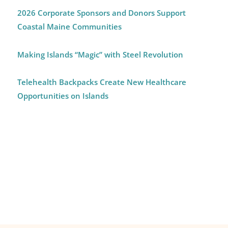
2026 Corporate Sponsors and Donors Support
Coastal Maine Communities
Making Islands “Magic” with Steel Revolution
Telehealth Backpacks Create New Healthcare
Opportunities on Islands