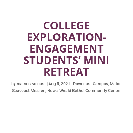
COLLEGE
EXPLORATION-
ENGAGEMENT
STUDENTS’ MINI
RETREAT
by
maineseacoast
|
Aug 5, 2021
|
Downeast Campus
,
Maine
Seacoast Mission
,
News
,
Weald Bethel Community Center