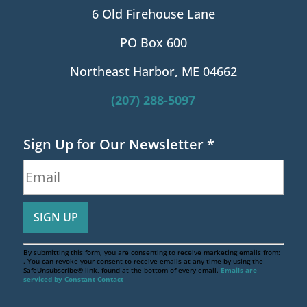
6 Old Firehouse Lane
PO Box 600
Northeast Harbor, ME 04662
(207) 288-5097
Sign Up for Our Newsletter
*
By submitting this form, you are consenting to receive marketing emails from:
. You can revoke your consent to receive emails at any time by using the
SafeUnsubscribe® link, found at the bottom of every email.
Emails are
serviced by Constant Contact