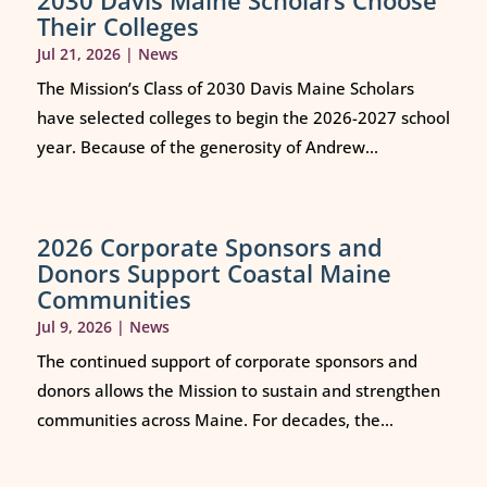
2030 Davis Maine Scholars Choose
Their Colleges
Jul 21, 2026
|
News
The Mission’s Class of 2030 Davis Maine Scholars
have selected colleges to begin the 2026-2027 school
year. Because of the generosity of Andrew...
2026 Corporate Sponsors and
Donors Support Coastal Maine
Communities
Jul 9, 2026
|
News
The continued support of corporate sponsors and
donors allows the Mission to sustain and strengthen
communities across Maine. For decades, the...