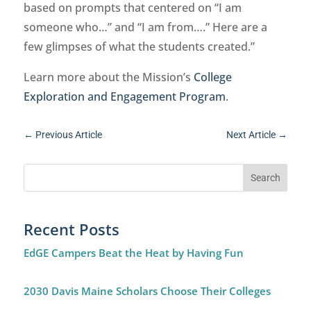
based on prompts that centered on “I am
someone who…” and “I am from….” Here are a
few glimpses of what the students created.”
Learn more about the Mission’s
College
Exploration and Engagement Program
.
←
Previous Article
Next Article
→
Recent Posts
EdGE Campers Beat the Heat by Having Fun
2030 Davis Maine Scholars Choose Their Colleges