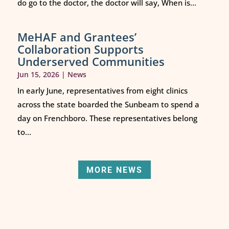
do go to the doctor, the doctor will say, When is...
MeHAF and Grantees’
Collaboration Supports
Underserved Communities
Jun 15, 2026
|
News
In early June, representatives from eight clinics
across the state boarded the Sunbeam to spend a
day on Frenchboro. These representatives belong
to...
MORE NEWS