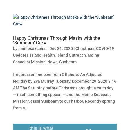
Happy Christmas Through Masks with the
‘Sunbeam’ Crew
by
maineseacoast
|
Dec 31, 2020
|
Christmas
,
COVID-19
Updates
,
Island Health
,
Island Outreach
,
Maine
Seacoast Mission
,
News
,
Sunbeam
freepressonline.com from Offshore: An Adjusted
Holiday by Eva Murray Tuesday, December 29, 2020 8:16
AM The Saturday before Christmas brought a calm day
— itself something special — and the Maine Seacoast
Mission vessel Sunbeam to our harbor. Recently sprung
from a...