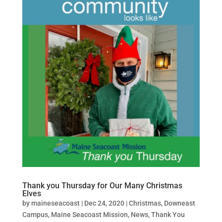
Thank you Thursday for Our Many Christmas
Elves
by
maineseacoast
|
Dec 24, 2020
|
Christmas
,
Downeast
Campus
,
Maine Seacoast Mission
,
News
,
Thank You