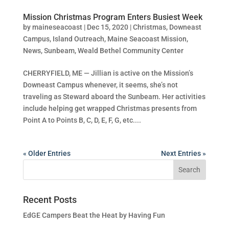
Mission Christmas Program Enters Busiest Week
by
maineseacoast
|
Dec 15, 2020
|
Christmas
,
Downeast
Campus
,
Island Outreach
,
Maine Seacoast Mission
,
News
,
Sunbeam
,
Weald Bethel Community Center
CHERRYFIELD, ME — Jillian is active on the Mission’s
Downeast Campus whenever, it seems, she’s not
traveling as Steward aboard the Sunbeam. Her activities
include helping get wrapped Christmas presents from
Point A to Points B, C, D, E, F, G, etc....
« Older Entries
Next Entries »
Recent Posts
EdGE Campers Beat the Heat by Having Fun