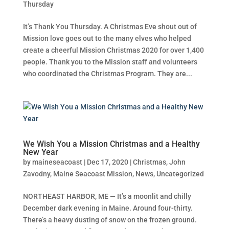
Thursday
It’s Thank You Thursday. A Christmas Eve shout out of
Mission love goes out to the many elves who helped
create a cheerful Mission Christmas 2020 for over 1,400
people. Thank you to the Mission staff and volunteers
who coordinated the Christmas Program. They are...
We Wish You a Mission Christmas and a Healthy
New Year
by
maineseacoast
|
Dec 17, 2020
|
Christmas
,
John
Zavodny
,
Maine Seacoast Mission
,
News
,
Uncategorized
NORTHEAST HARBOR, ME — It’s a moonlit and chilly
December dark evening in Maine. Around four-thirty.
There’s a heavy dusting of snow on the frozen ground.