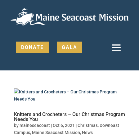
DONATE
GALA
Knitters and Crocheters – Our Christmas Program
Needs You
by
maineseacoast
|
Oct 6, 2021
|
Christmas
,
Downeast
Campus
,
Maine Seacoast Mission
,
News