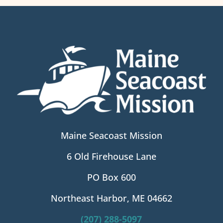
Maine Seacoast Mission
6 Old Firehouse Lane
PO Box 600
Northeast Harbor, ME 04662
(207) 288-5097