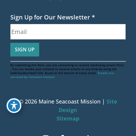
Sign Up for Our Newsletter
*
By submitting this form, you are consenting to receive marketing emails from:
. You can revoke your consent to receive emails at any time by using the
SafeUnsubscribe® link, found at the bottom of every email.
Emails are
serviced by Constant Contact
© 2026 Maine Seacoast Mission |
Site
Design
Sitemap