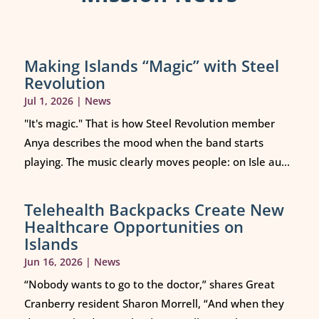
Making Islands “Magic” with Steel
Revolution
Jul 1, 2026
|
News
"It's magic." That is how Steel Revolution member
Anya describes the mood when the band starts
playing. The music clearly moves people: on Isle au...
Telehealth Backpacks Create New
Healthcare Opportunities on
Islands
Jun 16, 2026
|
News
“Nobody wants to go to the doctor,” shares Great
Cranberry resident Sharon Morrell, “And when they