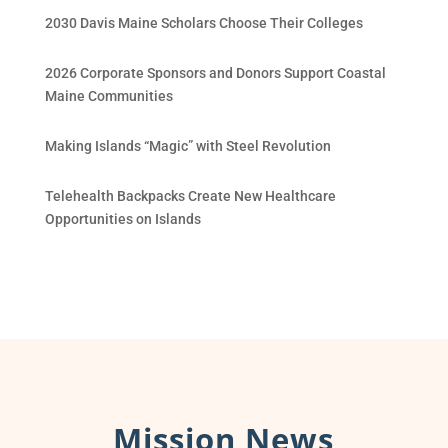
2030 Davis Maine Scholars Choose Their Colleges
2026 Corporate Sponsors and Donors Support Coastal
Maine Communities
Making Islands “Magic” with Steel Revolution
Telehealth Backpacks Create New Healthcare
Opportunities on Islands
Mission News