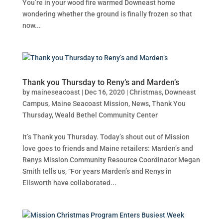
You’re in your wood fire warmed Downeast home
wondering whether the ground is finally frozen so that
now...
Thank you Thursday to Reny’s and Marden’s
by
maineseacoast
|
Dec 16, 2020
|
Christmas
,
Downeast
Campus
,
Maine Seacoast Mission
,
News
,
Thank You
Thursday
,
Weald Bethel Community Center
It’s Thank you Thursday. Today’s shout out of Mission
love goes to friends and Maine retailers: Marden’s and
Renys Mission Community Resource Coordinator Megan
Smith tells us, “For years Marden’s and Renys in
Ellsworth have collaborated...